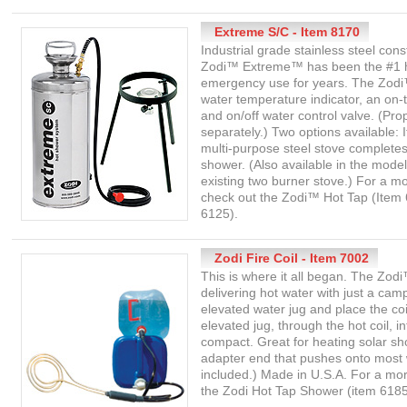
Extreme S/C - Item 8170
Industrial grade stainless steel co
Zodi™ Extreme™ has been the #1 ho
emergency use for years. The Zod
water temperature indicator, an on-
and on/off water control valve. (Pr
separately.) Two options available:
multi-purpose steel stove completes
shower. (Also available in the model
existing two burner stove.) For a m
check out the Zodi™ Hot Tap (Item 
6125).
Zodi Fire Coil - Item 7002
This is where it all began. The Zod
delivering hot water with just a cam
elevated water jug and place the coi
elevated jug, through the hot coil, 
compact. Great for heating solar sh
adapter end that pushes onto most w
included.) Made in U.S.A. For a m
the Zodi Hot Tap Shower (item 6185