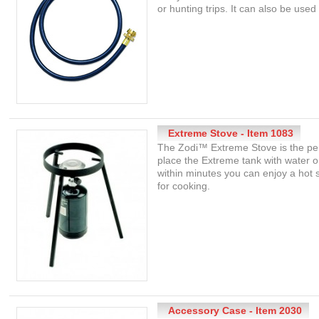
or hunting trips. It can also be use
Extreme Stove - Item 1083
The Zodi™ Extreme Stove is the per
place the Extreme tank with water 
within minutes you can enjoy a hot
for cooking.
Accessory Case - Item 2030