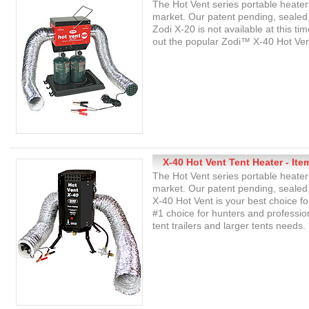
The Hot Vent series portable heater
market. Our patent pending, sealed,
Zodi X-20 is not available at this ti
out the popular Zodi™ X-40 Hot Ven
X-40 Hot Vent Tent Heater - Ite
The Hot Vent series portable heater
market. Our patent pending, sealed,
X-40 Hot Vent is your best choice f
#1 choice for hunters and profession
tent trailers and larger tents needs.