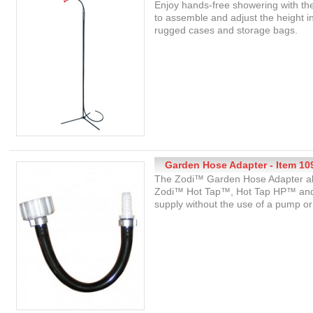
Enjoy hands-free showering with t
to assemble and adjust the height in
rugged cases and storage bags.
Garden Hose Adapter - Item 10
The Zodi™ Garden Hose Adapter all
Zodi™ Hot Tap™, Hot Tap HP™ and 
supply without the use of a pump or 