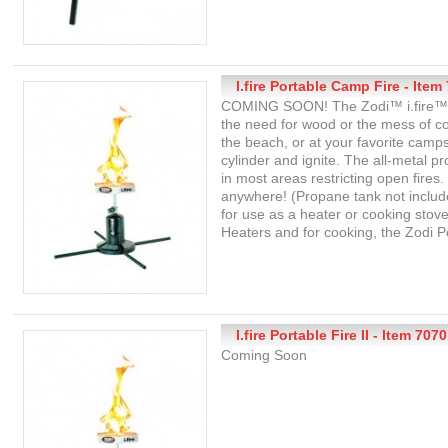
I.fire Portable Camp Fire - Item
COMING SOON! The Zodi™ i.fire™ us
the need for wood or the mess of coa
the beach, or at your favorite camp
cylinder and ignite. The all-metal p
in most areas restricting open fires
anywhere! (Propane tank not included
for use as a heater or cooking stov
Heaters and for cooking, the Zodi P
I.fire Portable Fire II - Item 7070
Coming Soon