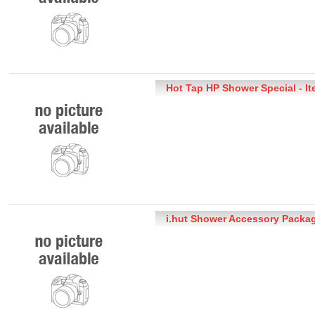
Hot Tap HP Shower Special - I
i.hut Shower Accessory Packag