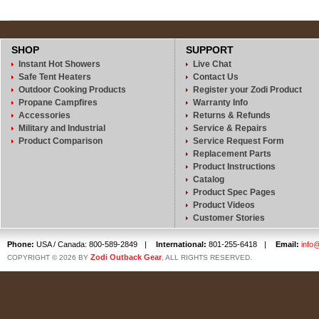
SHOP
SUPPORT
Instant Hot Showers
Live Chat
Safe Tent Heaters
Contact Us
Outdoor Cooking Products
Register your Zodi Product
Propane Campfires
Warranty Info
Accessories
Returns & Refunds
Military and Industrial
Service & Repairs
Product Comparison
Service Request Form
Replacement Parts
Product Instructions
Catalog
Product Spec Pages
Product Videos
Customer Stories
Phone:
USA / Canada: 800-589-2849
|
International:
801-255-6418
|
Email:
info
Zodi Outback Gear
COPYRIGHT © 2026 BY
, ALL RIGHTS RESERVED.