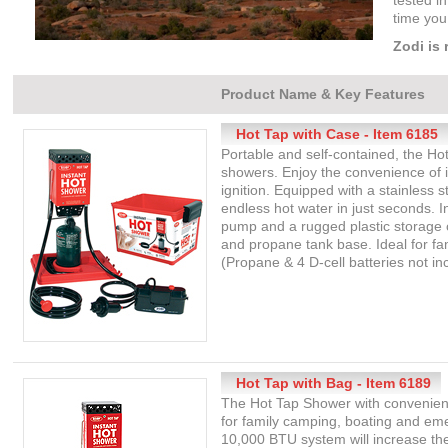
tested in
time you
Zodi is 
Product Name & Key Features
Hot Tap with Case - Item 6185
Portable and self-contained, the Ho
showers. Enjoy the convenience of 
ignition. Equipped with a stainless 
endless hot water in just seconds. 
pump and a rugged plastic storage c
and propane tank base. Ideal for f
(Propane & 4 D-cell batteries not in
Hot Tap with Bag - Item 6189
The Hot Tap Shower with convenient
for family camping, boating and em
10,000 BTU system will increase th