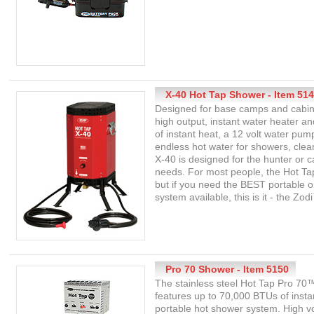
X-40 Hot Tap Shower - Item 51
Designed for base camps and cabin
high output, instant water heater 
of instant heat, a 12 volt water pum
endless hot water for showers, cl
X-40 is designed for the hunter or 
needs. For most people, the Hot Tap
but if you need the BEST portable
system available, this is it - the Zo
Pro 70 Shower - Item 5150
The stainless steel Hot Tap Pro 7
features up to 70,000 BTUs of instan
portable hot shower system. High v