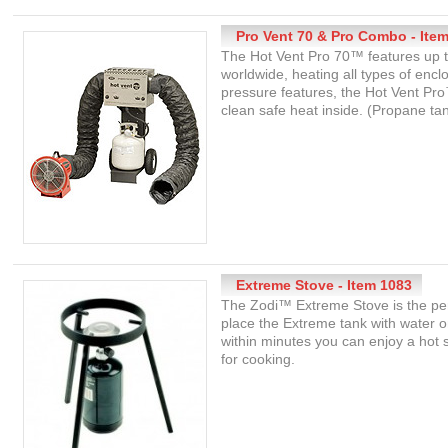
Pro Vent 70 & Pro Combo - Ite
The Hot Vent Pro 70™ features up to
worldwide, heating all types of encl
pressure features, the Hot Vent P
clean safe heat inside. (Propane ta
Extreme Stove - Item 1083
The Zodi™ Extreme Stove is the per
place the Extreme tank with water 
within minutes you can enjoy a hot
for cooking.