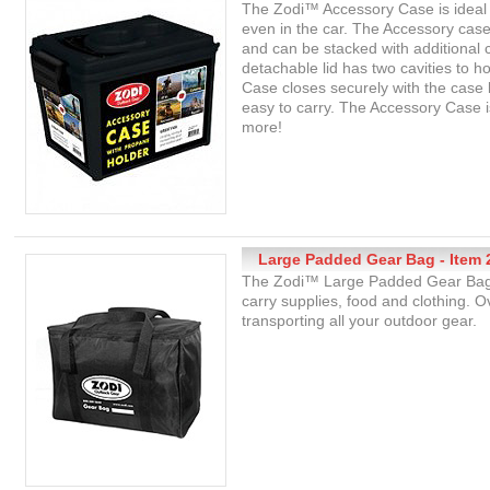
The Zodi™ Accessory Case is ideal
even in the car. The Accessory case
and can be stacked with additional
detachable lid has two cavities to 
Case closes securely with the case
easy to carry. The Accessory Case i
more!
Large Padded Gear Bag - Item 
The Zodi™ Large Padded Gear Bag c
carry supplies, food and clothing. O
transporting all your outdoor gear.