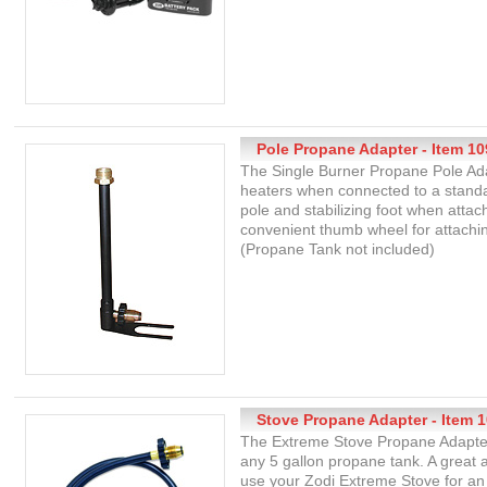
Pole Propane Adapter - Item 10
The Single Burner Propane Pole Ada
heaters when connected to a standa
pole and stabilizing foot when attac
convenient thumb wheel for attachin
(Propane Tank not included)
Stove Propane Adapter - Item 
The Extreme Stove Propane Adapter
any 5 gallon propane tank. A great
use your Zodi Extreme Stove for an