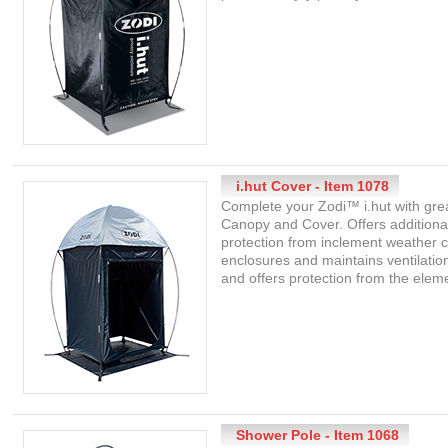
i.hut Cover - Item 1078
Complete your Zodi™ i.hut with grea
Canopy and Cover. Offers additiona
protection from inclement weather co
enclosures and maintains ventilation 
and offers protection from the elem
Shower Pole - Item 1068