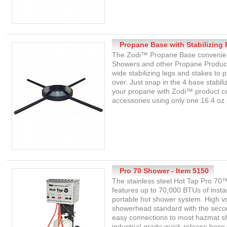
Propane Base with Stabilizing 
The Zodi™ Propane Base convenien
Showers and other Propane Produc
wide stabilizing legs and stakes to
over. Just snap in the 4 base stabili
your propane with Zodi™ product co
accessories using only one 16.4 oz
Pro 70 Shower - Item 5150
The stainless steel Hot Tap Pro 7
features up to 70,000 BTUs of instan
portable hot shower system. High v
showerhead standard with the seco
easy connections to most hazmat s
industrial-grade quick-release hose