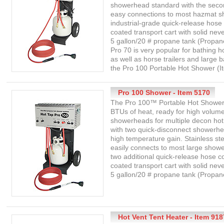
showerhead standard with the seco
easy connections to most hazmat s
industrial-grade quick-release hose
coated transport cart with solid neve
5 gallon/20 # propane tank (Propan
Pro 70 is very popular for bathing h
as well as horse trailers and large 
the Pro 100 Portable Hot Shower (I
Pro 100 Shower - Item 5170
The Pro 100™ Portable Hot Shower 
BTUs of heat, ready for high volume
showerheads for multiple decon ho
with two quick-disconnect showerhe
high temperature gain. Stainless ste
easily connects to most large show
two additional quick-release hose 
coated transport cart with solid neve
5 gallon/20 # propane tank (Propane
Hot Vent Tent Heater - Item 918