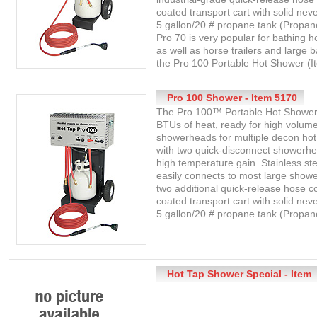
coated transport cart with solid neve
5 gallon/20 # propane tank (Propan
Pro 70 is very popular for bathing h
as well as horse trailers and large 
the Pro 100 Portable Hot Shower (I
Pro 100 Shower - Item 5170
The Pro 100™ Portable Hot Shower 
BTUs of heat, ready for high volume
showerheads for multiple decon ho
with two quick-disconnect showerhe
high temperature gain. Stainless ste
easily connects to most large show
two additional quick-release hose 
coated transport cart with solid neve
5 gallon/20 # propane tank (Propane
Hot Tap Shower Special - Item