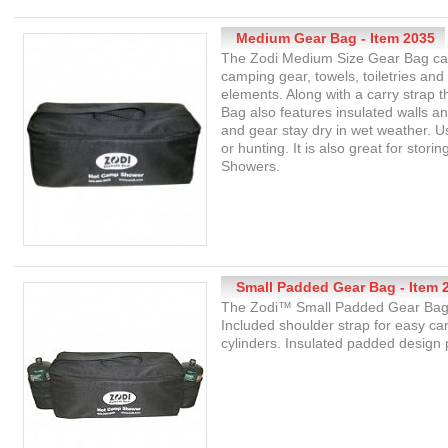
Medium Gear Bag - Item 2035
The Zodi Medium Size Gear Bag can
camping gear, towels, toiletries and
elements. Along with a carry strap
Bag also features insulated walls a
and gear stay dry in wet weather. U
or hunting. It is also great for sto
Showers.
Small Padded Gear Bag - Item 
The Zodi™ Small Padded Gear Bag is
Included shoulder strap for easy ca
cylinders. Insulated padded design 