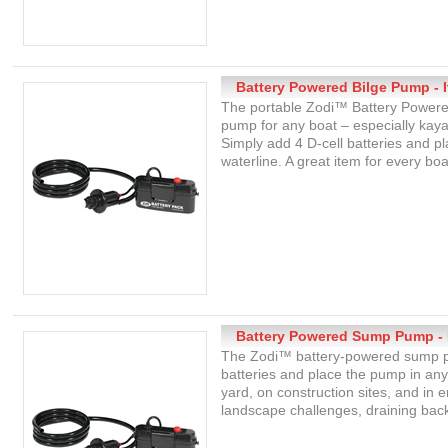
Battery Powered Bilge Pump - 
The portable Zodi™ Battery Powered
pump for any boat – especially kayak
Simply add 4 D-cell batteries and 
waterline. A great item for every boa
Battery Powered Sump Pump - 
The Zodi™ battery-powered sump pu
batteries and place the pump in an
yard, on construction sites, and in 
landscape challenges, draining back