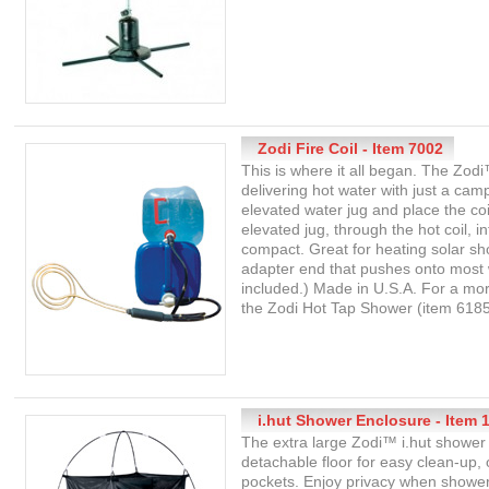
Zodi Fire Coil - Item 7002
This is where it all began. The Zod
delivering hot water with just a cam
elevated water jug and place the coi
elevated jug, through the hot coil, 
compact. Great for heating solar sh
adapter end that pushes onto most w
included.) Made in U.S.A. For a m
the Zodi Hot Tap Shower (item 6185
i.hut Shower Enclosure - Item 
The extra large Zodi™ i.hut shower 
detachable floor for easy clean-up,
pockets. Enjoy privacy when shower