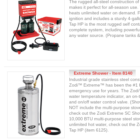
The rugged all-steel construction 
makes it perfect for all-season use
heats unlimited water on demand. 
ignition and includes a sturdy 4-gal
Tap HP is the most rugged self cont
complete system, including powerfu
any water source. (Propane tanks & 4
Extreme Shower - Item 8140
Industrial grade stainless steel co
Zodi™ Extreme™ has been the #1 ho
emergency use for years. The Zodi
water temperature indicator, an on-
and on/off water control valve. (Sh
NOT include the multi-purpose stov
check out the Zodi Extreme SC Show
10,000 BTU multi-purpose steel st
unlimited hot water, check out the Z
Tap HP (item 6125).