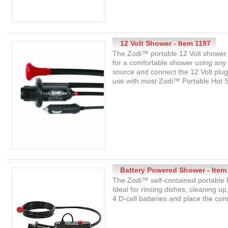
12 Volt Shower - Item 1197
The Zodi™ portable 12 Volt shower i
for a comfortable shower using any
source and connect the 12 Volt plug 
use with most Zodi™ Portable Hot 
Battery Powered Shower - Item
The Zodi™ self-contained portable 
Ideal for rinsing dishes, cleaning 
4 D-cell batteries and place the c