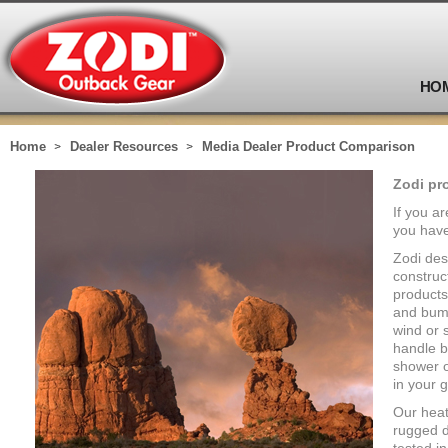
HO
Home
Dealer Resources
Media Dealer Product Comparison
Zodi pr
If you a
you have
Zodi des
construc
products
and bump
wind or 
handle b
shower o
in your g
Our heat
rugged d