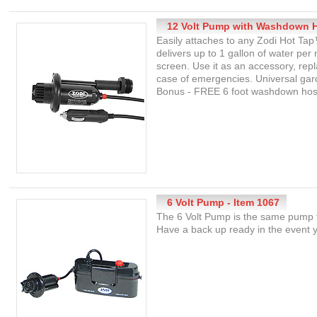
12 Volt Pump with Washdown H
Easily attaches to any Zodi Hot Ta
delivers up to 1 gallon of water per
screen. Use it as an accessory, re
case of emergencies. Universal gard
Bonus - FREE 6 foot washdown hose 
6 Volt Pump - Item 1067
The 6 Volt Pump is the same pump 
Have a back up ready in the event