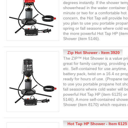
degrees instantly. If the shower tem
showerhead in the water container (o
minute or two for a comfortable hot s
concern, the Hot Tap will provide ho
you plan to use you portable propan
spring or fall seasons where cold wa
the more powerful Hot Tap HP (item
Shower (item 5146).
Zip Hot Shower - Item 3920
The ZIP™ Hot Shower is a value pr
great for family camping, providing
etc. Self-contained for use anytime,
battery pack, twist on a 16.4 oz pr
ready for hours of use. (Propane tan
to use you portable propane hot show
fall seasons where cold water will b
powerful Hot Tap HP (item 6125) or
5146). A more self-contained shower
Shower (item 8170) which requires n
Hot Tap HP Shower - Item 6125