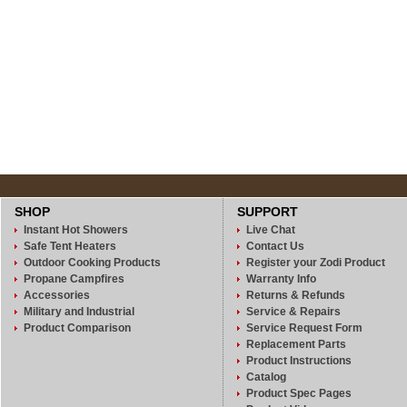
SHOP
SUPPORT
Instant Hot Showers
Live Chat
Safe Tent Heaters
Contact Us
Outdoor Cooking Products
Register your Zodi Product
Propane Campfires
Warranty Info
Accessories
Returns & Refunds
Military and Industrial
Service & Repairs
Product Comparison
Service Request Form
Replacement Parts
Product Instructions
Catalog
Product Spec Pages