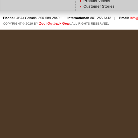
Product Videos
Customer Stories
Phone:
USA / Canada: 800-589-2849
|
International:
801-255-6418
|
Email:
info
Zodi Outback Gear
COPYRIGHT © 2026 BY
, ALL RIGHTS RESERVED.