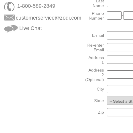
Last
1-800-589-2849
Name
Phone
-
customerservice@zodi.com
Number
Live Chat
E-mail
Re-enter
Email
Address
1
Address
2
(Optional)
City
State
Zip