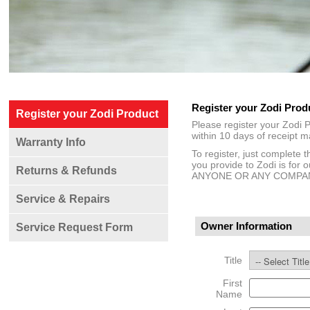
Register your Zodi Prod
Register your Zodi Product
Please register your Zodi P
within 10 days of receipt m
Warranty Info
To register, just complete 
you provide to Zodi is 
Returns & Refunds
ANYONE OR ANY COMPA
Service & Repairs
Owner Information
Service Request Form
Title
First
Name