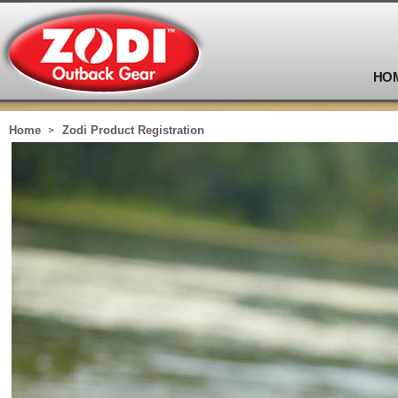
HO
Home
Zodi Product Registration