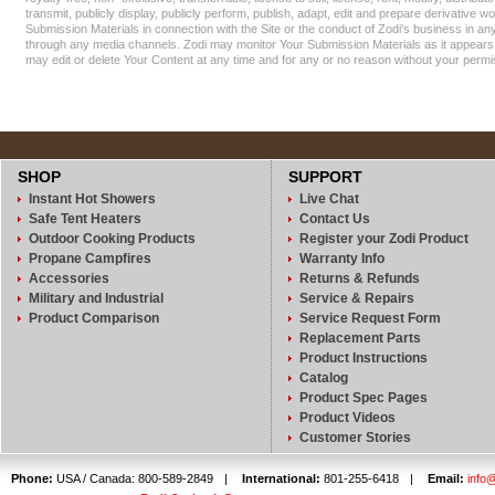
transmit, publicly display, publicly perform, publish, adapt, edit and prepare derivative w
Submission Materials in connection with the Site or the conduct of Zodi's business in a
through any media channels. Zodi may monitor Your Submission Materials as it appears 
may edit or delete Your Content at any time and for any or no reason without your permi
SHOP
SUPPORT
Instant Hot Showers
Live Chat
Safe Tent Heaters
Contact Us
Outdoor Cooking Products
Register your Zodi Product
Propane Campfires
Warranty Info
Accessories
Returns & Refunds
Military and Industrial
Service & Repairs
Product Comparison
Service Request Form
Replacement Parts
Product Instructions
Catalog
Product Spec Pages
Product Videos
Customer Stories
Phone:
USA / Canada: 800-589-2849
|
International:
801-255-6418
|
Email:
info