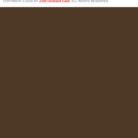
Zodi Outback Gear
COPYRIGHT © 2026 BY
, ALL RIGHTS RESERVED.