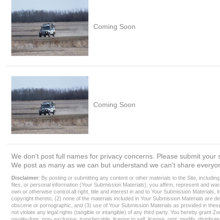
Coming Soon
Coming Soon
We don't post full names for privacy concerns. Please submit your s
We post as many as we can but understand we can't share everyon
Disclaimer
: By posting or submitting any content or other materials to the Site, includin
files, or personal information (Your Submission Materials), you affirm, represent and war
own or otherwise control all right, title and interest in and to Your Submission Materials, i
copyright thereto, (2) none of the materials included in Your Submission Materials are de
obscene or pornographic, and (3) use of Your Submission Materials as provided in thes
not violate any legal rights (tangible or intangible) of any third party. You hereby grant Z
royalty-free, non- exclusive, transferrable, license to sell, license, rent, modify, distribu