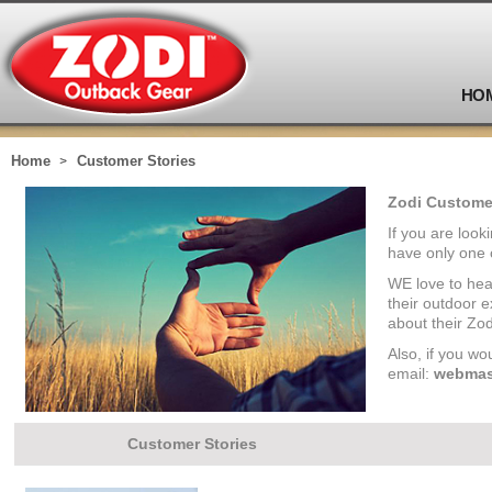
HO
Home
Customer Stories
Zodi Customer
If you are look
have only one 
WE love to hea
their outdoor 
about their Zod
Also, if you wo
email:
webmas
Customer Stories