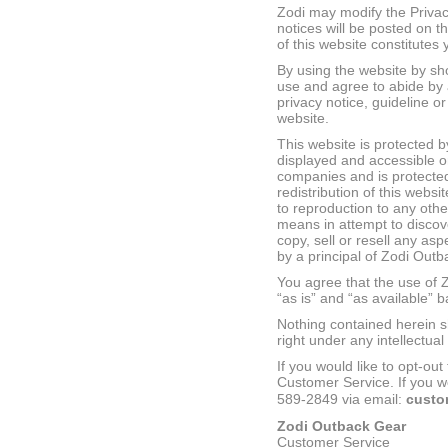
Zodi may modify the Privac
notices will be posted on t
of this website constitute
By using the website by sh
use and agree to abide by a
privacy notice, guideline or
website.
This website is protected by
displayed and accessible on
companies and is protected
redistribution of this websi
to reproduction to any othe
means in attempt to discov
copy, sell or resell any as
by a principal of Zodi Outb
You agree that the use of Z
“as is” and “as available” 
Nothing contained herein sh
right under any intellectua
If you would like to opt-ou
Customer Service. If you wo
589-2849 via email:
custo
Zodi Outback Gear
Customer Service