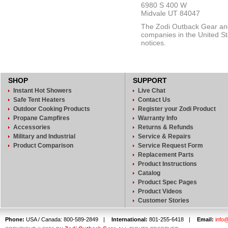
6980 S 400 W
Midvale UT 84047
The Zodi Outback Gear and 
companies in the United Sta
notices.
SHOP
SUPPORT
Instant Hot Showers
Live Chat
Safe Tent Heaters
Contact Us
Outdoor Cooking Products
Register your Zodi Product
Propane Campfires
Warranty Info
Accessories
Returns & Refunds
Military and Industrial
Service & Repairs
Product Comparison
Service Request Form
Replacement Parts
Product Instructions
Catalog
Product Spec Pages
Product Videos
Customer Stories
Phone:
USA / Canada: 800-589-2849
|
International:
801-255-6418
|
Email:
info