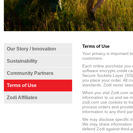
Terms of Use
Our Story / Innovation
Your privacy is important to 
customers.
Sustainability
Each online purchase you m
software encrypts credit c
Community Partners
Secure Sockets Layer (SSL)
you place your order. All c
standards. Zodi never sees 
Terms of Use
When you visit Zodi.com or
Zodi Affiliates
information to us and we m
zodi.com use cookies to tra
process orders and provide
information to any third par
We may disclose specific i
We may share information to
defend Zodi against third-pa