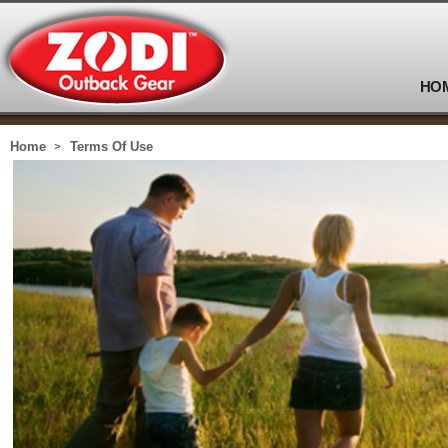
HO
Home
Terms Of Use