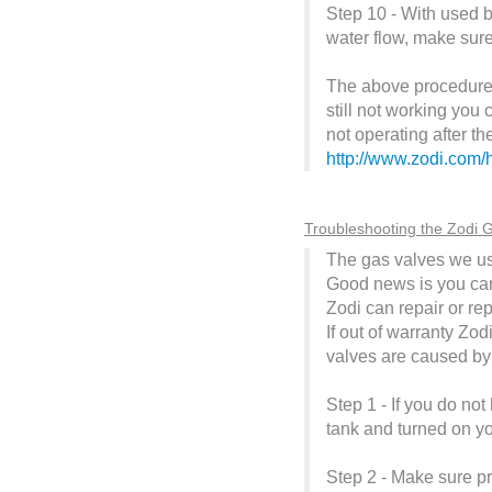
Step 10 - With used b
water flow, make sure
The above procedure co
still not working you
not operating after t
http://www.zodi.com/
Troubleshooting the Zodi G
The gas valves we us
Good news is you can c
Zodi can repair or re
If out of warranty Zod
valves are caused by 
Step 1 - If you do no
tank and turned on y
Step 2 - Make sure pr