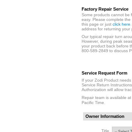
Factory Repair Service
Some products cannot be fi
easy. Please complete the 
this page or just
click here
address for returning your 
Our typical repair turn aro
However, during peak seaso
your product back before t
800-589-2849 to discuss Pr
Service Request Form
If your Zodi Product needs 
Service Return Instructions
Authorization will allow tra
Repair team is available a
Pacific Time.
Owner Information
Title