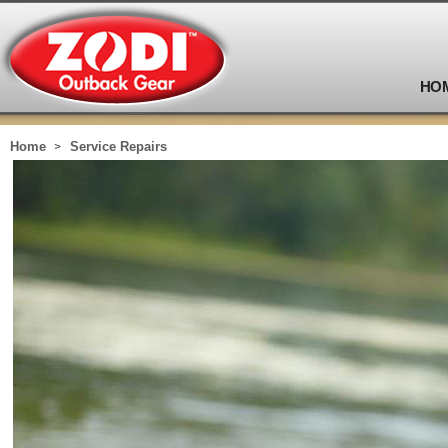
HO
Home
Service Repairs