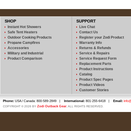
SHOP
SUPPORT
Instant Hot Showers
Live Chat
Safe Tent Heaters
Contact Us
Outdoor Cooking Products
Register your Zodi Product
Propane Campfires
Warranty Info
Accessories
Returns & Refunds
Military and Industrial
Service & Repairs
Product Comparison
Service Request Form
Replacement Parts
Product Instructions
Catalog
Product Spec Pages
Product Videos
Customer Stories
Phone:
USA / Canada: 800-589-2849
|
International:
801-255-6418
|
Email:
info
Zodi Outback Gear
COPYRIGHT © 2026 BY
, ALL RIGHTS RESERVED.