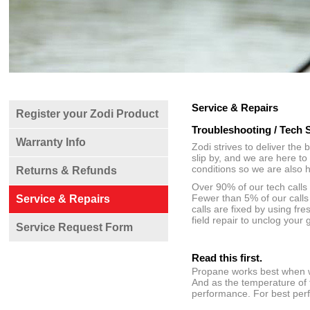
Service & Repairs
Register your Zodi Product
Troubleshooting / Tech 
Warranty Info
Zodi strives to deliver the
slip by, and we are here t
conditions so we are also 
Returns & Refunds
Over 90% of our tech calls
Fewer than 5% of our calls 
Service & Repairs
calls are fixed by using fr
field repair to unclog your
Service Request Form
Read this first.
Propane works best when wa
And as the temperature of 
performance. For best perf