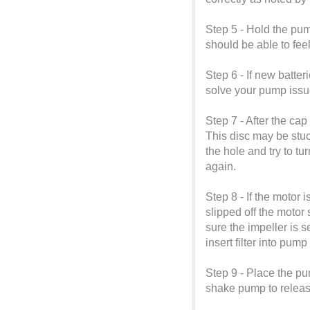
Step 5 - Hold the pum
should be able to fee
Step 6 - If new batter
solve your pump issu
Step 7 - After the ca
This disc may be stuc
the hole and try to tu
again.
Step 8 - If the motor 
slipped off the motor 
sure the impeller is s
insert filter into pu
Step 9 - Place the pu
shake pump to release