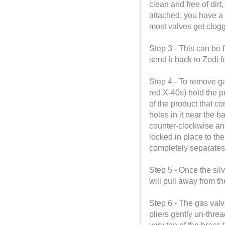
clean and free of dirt
attached, you have a 
most valves get clog
Step 3 - This can be f
send it back to Zodi 
Step 4 - To remove g
red X-40s) hold the p
of the product that co
holes in it near the ba
counter-clockwise and
locked in place to the
completely separates
Step 5 - Once the sil
will pull away from th
Step 6 - The gas valve
pliers gently un-threa