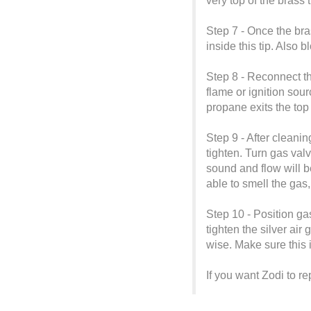
very top of the brass t
Step 7 - Once the bra
inside this tip. Also b
Step 8 - Reconnect th
flame or ignition sou
propane exits the top 
Step 9 - After cleanin
tighten. Turn gas valv
sound and flow will 
able to smell the gas,
Step 10 - Position ga
tighten the silver air
wise. Make sure this 
If you want Zodi to r