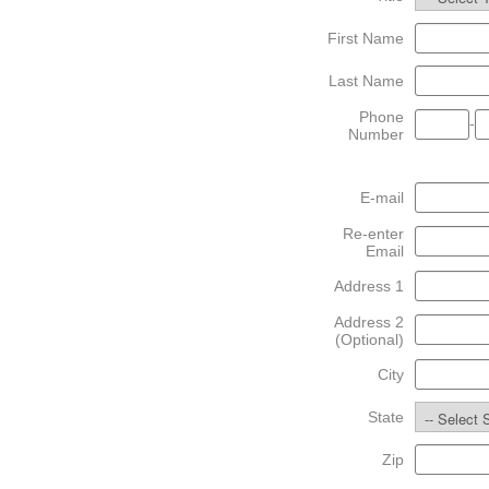
First Name
Last Name
Phone
-
Number
E-mail
Re-enter
Email
Address 1
Address 2
(Optional)
City
State
Zip