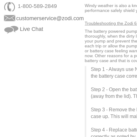
1-800-589-2849
Windy weather is also a k
performance safely shield 
customerservice@zodi.com
Troubleshooting the Zodi 6 
Live Chat
The battery powered pump w
thoroughly, when the dirty 
your pump and prevent the 
each trip or allow the pum
or battery case feeling war
now. Other reasons for a p
battery case and that is co
Step 1 - Always use N
the battery case corre
Step 2 - Open the batt
(away from the lid). 
Step 3 - Remove the ba
case up. This will make
Step 4 - Replace batt
correctly as noted by 