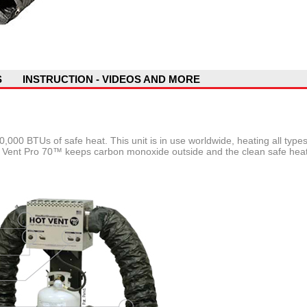
S
INSTRUCTION - VIDEOS AND MORE
,000 BTUs of safe heat. This unit is in use worldwide, heating all type
ot Vent Pro 70™ keeps carbon monoxide outside and the clean safe heat 