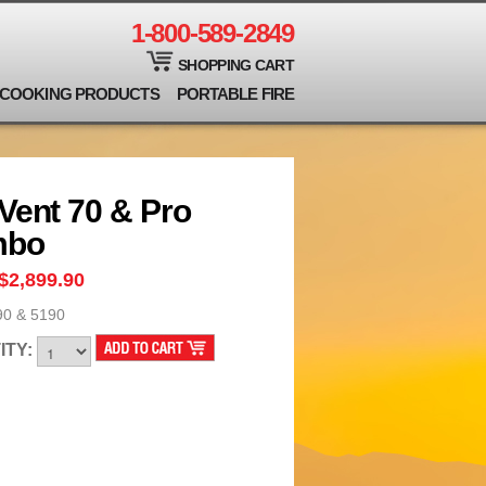
1-800-589-2849
SHOPPING CART
COOKING PRODUCTS
PORTABLE FIRE
Vent 70 & Pro
mbo
$2,899.90
90 & 5190
ITY: