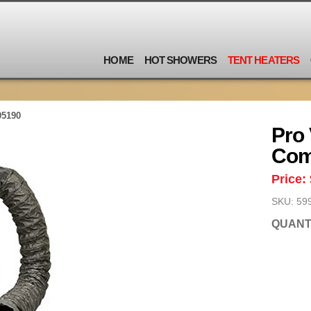
HOME
HOT SHOWERS
TENT HEATERS
05190
Pro 
Co
Price:
SKU: 59
QUANT