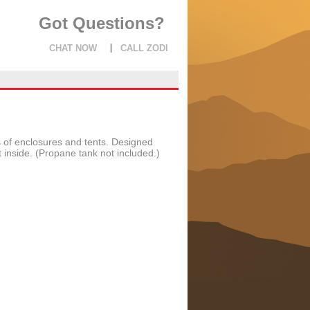
Got Questions?
CHAT NOW
CALL ZODI
s of enclosures and tents. Designed
inside. (Propane tank not included.)