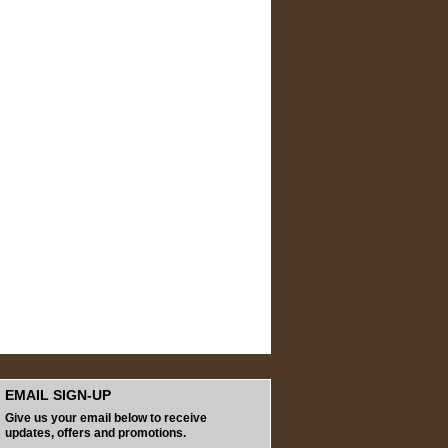
EMAIL SIGN-UP
Give us your email below to receive
updates, offers and promotions.