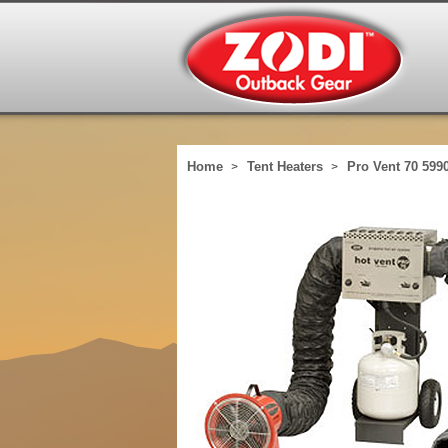
Home
Tent Heaters
Pro Vent 70 599