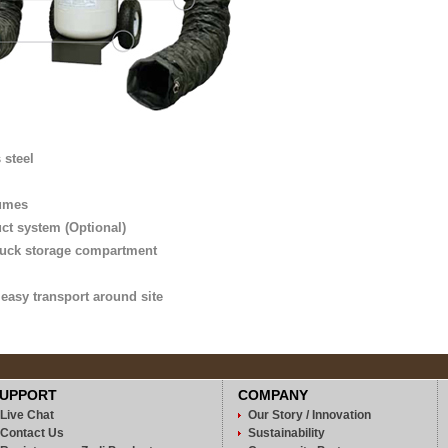
 steel
fumes
uct system (Optional)
 truck storage compartment
r easy transport around site
UPPORT
COMPANY
Live Chat
Our Story / Innovation
Contact Us
Sustainability