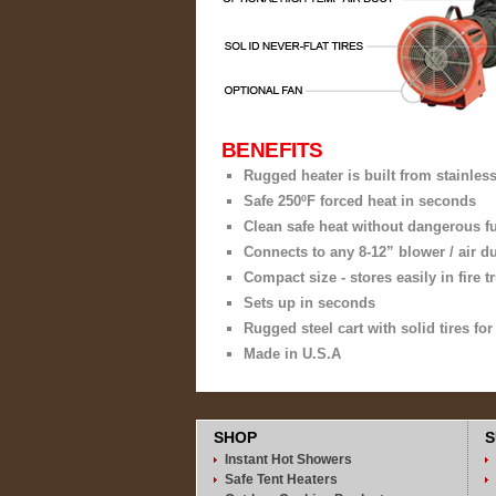
BENEFITS
Rugged heater is built from stainless
Safe 250ºF forced heat in seconds
Clean safe heat without dangerous 
Connects to any 8-12” blower / air d
Compact size - stores easily in fire
Sets up in seconds
Rugged steel cart with solid tires fo
Made in U.S.A
SHOP
S
Instant Hot Showers
Safe Tent Heaters