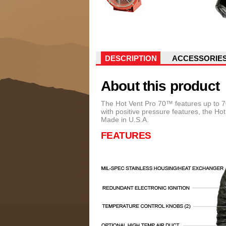
DESCRIPTION
ACCESSORIE
About this product
The Hot Vent Pro 70™ features up to 70
with positive pressure features, the H
Made in U.S.A.
FEATURES