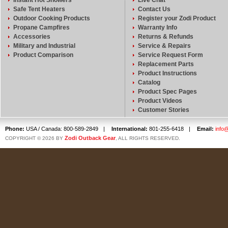
Instant Hot Showers
Live Chat
Safe Tent Heaters
Contact Us
Outdoor Cooking Products
Register your Zodi Product
Propane Campfires
Warranty Info
Accessories
Returns & Refunds
Military and Industrial
Service & Repairs
Product Comparison
Service Request Form
Replacement Parts
Product Instructions
Catalog
Product Spec Pages
Product Videos
Customer Stories
Phone:
USA / Canada: 800-589-2849
|
International:
801-255-6418
|
Email:
info
Zodi Outback Gear
COPYRIGHT © 2026 BY
, ALL RIGHTS RESERVED.