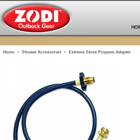
HO
Home
Shower Accessories
Extreme Stove Propane Adapter