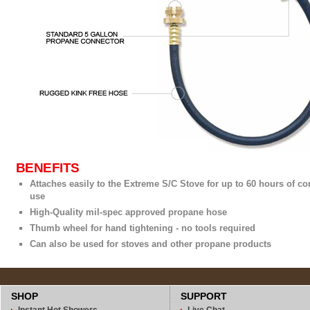
BENEFITS
Attaches easily to the Extreme S/C Stove for up to 60 hours of c
use
High-Quality mil-spec approved propane hose
Thumb wheel for hand tightening - no tools required
Can also be used for stoves and other propane products
SHOP
SUPPORT