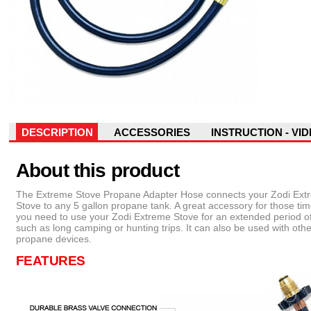
DESCRIPTION
ACCESSORIES
INSTRUCTION - VI
About this product
The Extreme Stove Propane Adapter Hose connects your Zodi Ext
Stove to any 5 gallon propane tank. A great accessory for those t
you need to use your Zodi Extreme Stove for an extended period of
such as long camping or hunting trips. It can also be used with othe
propane devices.
FEATURES