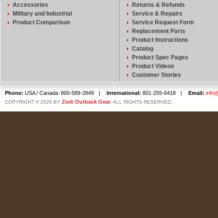
Accessories
Returns & Refunds
Military and Industrial
Service & Repairs
Product Comparison
Service Request Form
Replacement Parts
Product Instructions
Catalog
Product Spec Pages
Product Videos
Customer Stories
Phone:
USA / Canada: 800-589-2849
|
International:
801-255-6418
|
Email:
info
Zodi Outback Gear
COPYRIGHT © 2026 BY
, ALL RIGHTS RESERVED.