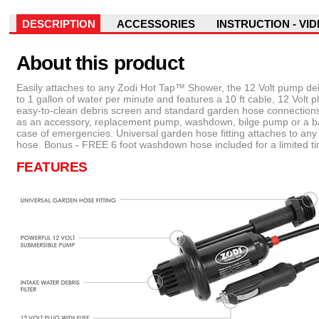
DESCRIPTION
ACCESSORIES
INSTRUCTION - VI
About this product
Easily attaches to any Zodi Hot Tap™ Shower, the 12 Volt pump del
to 1 gallon of water per minute and features a 10 ft cable, 12 Volt p
easy-to-clean debris screen and standard garden hose connections
as an accessory, replacement pump, washdown, bilge pump or a b
case of emergencies. Universal garden hose fitting attaches to an
hose. Bonus - FREE 6 foot washdown hose included for a limited t
FEATURES