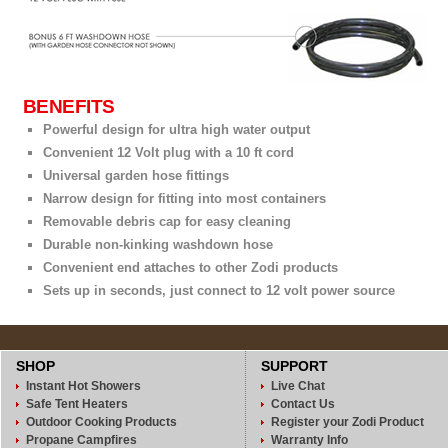
BENEFITS
Powerful design for ultra high water output
Convenient 12 Volt plug with a 10 ft cord
Universal garden hose fittings
Narrow design for fitting into most containers
Removable debris cap for easy cleaning
Durable non-kinking washdown hose
Convenient end attaches to other Zodi products
Sets up in seconds, just connect to 12 volt power source
SHOP
SUPPORT
Instant Hot Showers
Live Chat
Safe Tent Heaters
Contact Us
Outdoor Cooking Products
Register your Zodi Product
Propane Campfires
Warranty Info