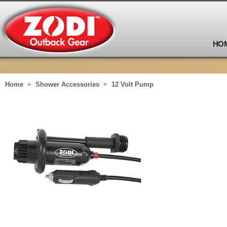
HO
Home
Shower Accessories
12 Volt Pump