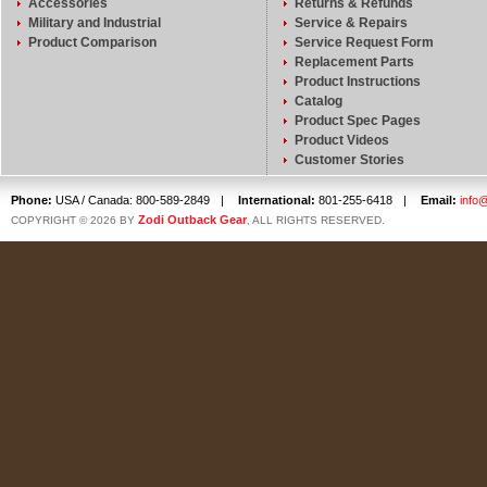
Accessories
Returns & Refunds
Military and Industrial
Service & Repairs
Product Comparison
Service Request Form
Replacement Parts
Product Instructions
Catalog
Product Spec Pages
Product Videos
Customer Stories
Phone:
USA / Canada: 800-589-2849
|
International:
801-255-6418
|
Email:
info
Zodi Outback Gear
COPYRIGHT © 2026 BY
, ALL RIGHTS RESERVED.