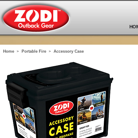
HO
Home
Portable Fire
Accessory Case