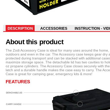
DESCRIPTION
ACCESSORIES
INSTRUCTION - VI
About this product
The Zodi Accessory Case is ideal for many uses around the home,
outdoors and even in the car. The Accessory case keeps gear dry 
protected during transport and can be stacked with additional cases
maximize storage space. The detachable lid has two cavities to hol
oz propane cylinders. The Accessory Case closes securely with th
latch and a durable handle makes the case easy to carry. The Acc
Case is great for camping gear, emergency kits & more!
FEATURES