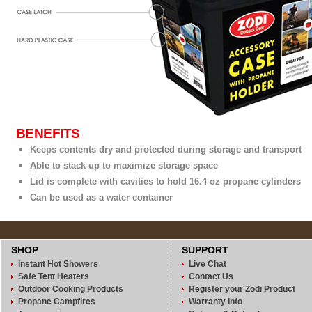
BENEFITS
Keeps contents dry and protected during storage and transport
Able to stack up to maximize storage space
Lid is complete with cavities to hold 16.4 oz propane cylinders
Can be used as a water container
SHOP
SUPPORT
Instant Hot Showers
Live Chat
Safe Tent Heaters
Contact Us
Outdoor Cooking Products
Register your Zodi Product
Propane Campfires
Warranty Info