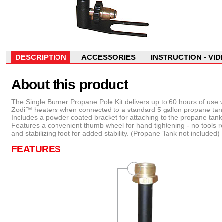
DESCRIPTION
ACCESSORIES
INSTRUCTION - VI
About this product
The Single Burner Propane Pole Kit delivers up to 60 hours of use 
Zodi™ heaters when connected to a standard 5 gallon propane tan
Includes a powder coated bracket for attaching to the propane tank 
Features a convenient thumb wheel for hand tightening - no tools r
and stabilizing foot for added stability. (Propane Tank not included)
FEATURES