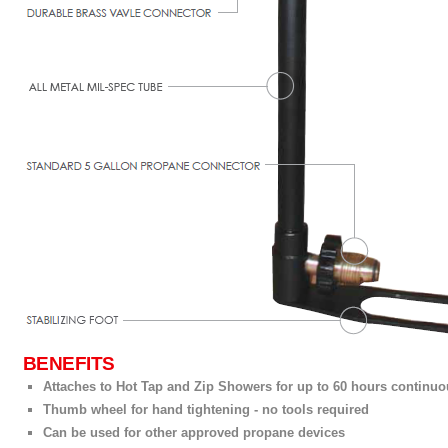
BENEFITS
Attaches to Hot Tap and Zip Showers for up to 60 hours continu
Thumb wheel for hand tightening - no tools required
Can be used for other approved propane devices