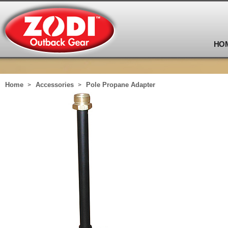
HO
Home
Accessories
Pole Propane Adapter