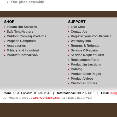
One piece assembly
SHOP
SUPPORT
Instant Hot Showers
Live Chat
Safe Tent Heaters
Contact Us
Outdoor Cooking Products
Register your Zodi Product
Propane Campfires
Warranty Info
Accessories
Returns & Refunds
Military and Industrial
Service & Repairs
Product Comparison
Service Request Form
Replacement Parts
Product Instructions
Catalog
Product Spec Pages
Product Videos
Customer Stories
Phone:
USA / Canada: 800-589-2849
|
International:
801-255-6418
|
Email:
info
Zodi Outback Gear
COPYRIGHT © 2026 BY
, ALL RIGHTS RESERVED.