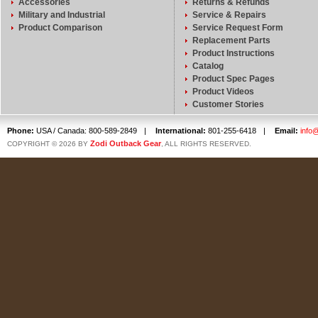
Accessories
Returns & Refunds
Military and Industrial
Service & Repairs
Product Comparison
Service Request Form
Replacement Parts
Product Instructions
Catalog
Product Spec Pages
Product Videos
Customer Stories
Phone:
USA / Canada: 800-589-2849
|
International:
801-255-6418
|
Email:
info
Zodi Outback Gear
COPYRIGHT © 2026 BY
, ALL RIGHTS RESERVED.