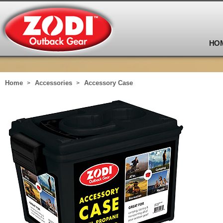
HO
Home
Accessories
Accessory Case