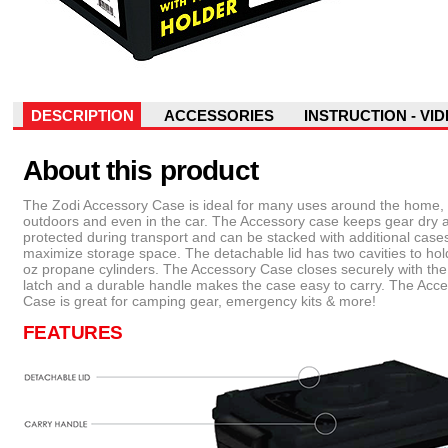
DESCRIPTION
ACCESSORIES
INSTRUCTION - VI
About this product
The Zodi Accessory Case is ideal for many uses around the home,
outdoors and even in the car. The Accessory case keeps gear dry 
protected during transport and can be stacked with additional cases
maximize storage space. The detachable lid has two cavities to hol
oz propane cylinders. The Accessory Case closes securely with th
latch and a durable handle makes the case easy to carry. The Acc
Case is great for camping gear, emergency kits & more!
FEATURES