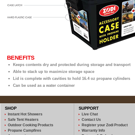
BENEFITS
Keeps contents dry and protected during storage and transport
Able to stack up to maximize storage space
Lid is complete with cavities to hold 16.4 oz propane cylinders
Can be used as a water container
SHOP
SUPPORT
Instant Hot Showers
Live Chat
Safe Tent Heaters
Contact Us
Outdoor Cooking Products
Register your Zodi Product
Propane Campfires
Warranty Info